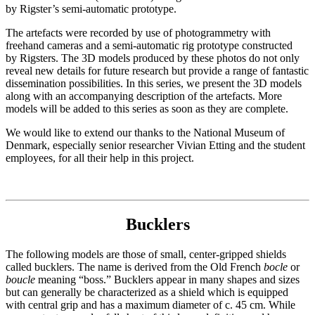
by Rigster’s semi-automatic prototype.
The artefacts were recorded by use of photogrammetry with
freehand cameras and a semi-automatic rig prototype constructed
by Rigsters. The 3D models produced by these photos do not only
reveal new details for future research but provide a range of fantastic
dissemination possibilities. In this series, we present the 3D models
along with an accompanying description of the artefacts. More
models will be added to this series as soon as they are complete.
We would like to extend our thanks to the National Museum of
Denmark, especially senior researcher Vivian Etting and the student
employees, for all their help in this project.
Bucklers
The following models are those of small, center-gripped shields
called bucklers. The name is derived from the Old French
bocle
or
boucle
meaning “boss.” Bucklers appear in many shapes and sizes
but can generally be characterized as a shield which is equipped
with central grip and has a maximum diameter of c. 45 cm. While