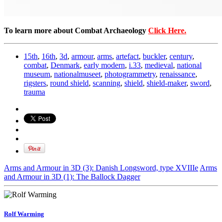
To learn more about Combat Archaeology
Click Here.
15th
,
16th
,
3d
,
armour
,
arms
,
artefact
,
buckler
,
century
,
combat
,
Denmark
,
early modern
,
i.33
,
medieval
,
national
museum
,
nationalmuseet
,
photogrammetry
,
renaissance
,
rigsters
,
round shield
,
scanning
,
shield
,
shield-maker
,
sword
,
trauma
Arms and Armour in 3D (3): Danish Longsword, type XVIIIe
Arms
and Armour in 3D (1): The Ballock Dagger
Rolf Warming