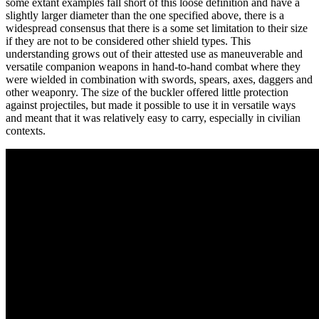
some extant examples fall short of this loose definition and have a
slightly larger diameter than the one specified above, there is a
widespread consensus that there is a some set limitation to their size
if they are not to be considered other shield types. This
understanding grows out of their attested use as maneuverable and
versatile companion weapons in hand-to-hand combat where they
were wielded in combination with swords, spears, axes, daggers and
other weaponry. The size of the buckler offered little protection
against projectiles, but made it possible to use it in versatile ways
and meant that it was relatively easy to carry, especially in civilian
contexts.