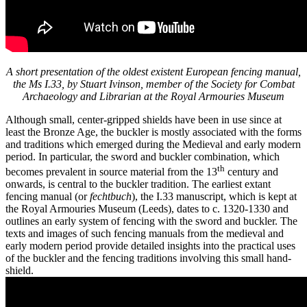
A short presentation of the oldest existent European fencing manual,
the Ms I.33, by Stuart Ivinson, member of the Society for Combat
Archaeology and Librarian at the Royal Armouries Museum
Although small, center-gripped shields have been in use since at
least the Bronze Age, the buckler is mostly associated with the forms
and traditions which emerged during the Medieval and early modern
period. In particular, the sword and buckler combination, which
th
becomes prevalent in source material from the 13
century and
onwards, is central to the buckler tradition. The earliest extant
fencing manual (or
fechtbuch
), the I.33 manuscript, which is kept at
the Royal Armouries Museum (Leeds), dates to c. 1320-1330 and
outlines an early system of fencing with the sword and buckler. The
texts and images of such fencing manuals from the medieval and
early modern period provide detailed insights into the practical uses
of the buckler and the fencing traditions involving this small hand-
shield.