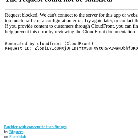
Buckler with concentric iron fittings
by
Rigsters
on
Sketchfab