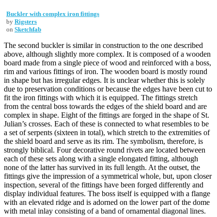
Buckler with complex iron fittings
by
Rigsters
on
Sketchfab
The second buckler is similar in construction to the one described
above, although slightly more complex. It is composed of a wooden
board made from a single piece of wood and reinforced with a boss,
rim and various fittings of iron. The wooden board is mostly round
in shape but has irregular edges. It is unclear whether this is solely
due to preservation conditions or because the edges have been cut to
fit the iron fittings with which it is equipped. The fittings stretch
from the central boss towards the edges of the shield board and are
complex in shape. Eight of the fittings are forged in the shape of St.
Julian’s crosses. Each of these is connected to what resembles to be
a set of serpents (sixteen in total), which stretch to the extremities of
the shield board and serve as its rim. The symbolism, therefore, is
strongly biblical. Four decorative round rivets are located between
each of these sets along with a single elongated fitting, although
none of the latter has survived in its full length. At the outset, the
fittings give the impression of a symmetrical whole, but, upon closer
inspection, several of the fittings have been forged differently and
display individual features. The boss itself is equipped with a flange
with an elevated ridge and is adorned on the lower part of the dome
with metal inlay consisting of a band of ornamental diagonal lines.