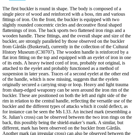
The first buckler is round in shape. The body is composed of a
single piece of wood and reinforced with a boss, rim and various
fittings of iron. On the front, the buckler is equipped with two
slightly rounded concentric circles and decorative floral shaped
flattenings of iron. The back sports two flattened iron rings and a
wooden handle. These fittings, and the overall shape and size of the
buckler, are strongly paralleled by those observed on the buckler
from Gårdås (Buskerud), currently in the collection of the Cultural
History Museum (C30707). The wooden handle is reinforced by a
flat iron fitting on the top and equipped with an eyelet of iron in one
of its ends. A heavy twined cord of iron, probably not original, is
attached to the eyelet and probably functioned as a method of
suspension in later years. Traces of a second eyelet at the other end
of the handle, which is now missing, suggests that the eyelets
originally secured a carrying strap or loop. Heavy and light trauma
from sharp-edged weaponry can be seen around the iron rim of the
buckler. These are positioned on both the left and right side of the
rim in relation to the central handle, reflecting the versatile use of the
buckler and the different types of attacks which it could deflect, as
for instance can be seen the Ms I.33. An incised mark (resembling a
St. Julian’s cross) can be observed between the two iron rings on the
back, this possibly being the shield-maker’s mark. A similar, but
different, mark has been observed on the buckler from Gårdås.
Another mark (an irregular cross) can also be observed between the