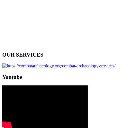
OUR SERVICES
Youtube