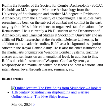
Rolf is the founder of the Society for Combat Archaeology (SoCA).
He holds an MA degree in Maritime Archaeology from the
University of Southampton and another MA degree in Prehistoric
Archaeology from the University of Copenhagen. His studies have
preeminently been on the subject of combat and conflict in the past,
ranging from Mesolithic violence to organized state formation in the
Renaissance. He is currently a Ph.D. student at the Department of
Archaeology and Classical Studies at Stockholm University and an
affiliated Ph.D. researcher at the Swedish Defense University. In
addition to his academic studies, Rolf has a background as a junior
officer in the Royal Danish Army. He is also the chief instructor of
the martial arts organization Weapons Combat Systems, teaching
classes and seminars on an international level. In addition to this,
Rolf is the chief instructor of Weapons Combat Systems, a
weaponry-based martial art which he teaches on both a national and
international level through classes, seminars, etc.
Related articles
Online lecture: The Five Ships from...
Mar 06, 2024
0