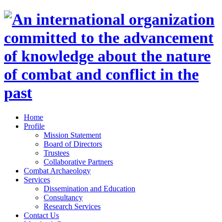
Home
Profile
Mission Statement
Board of Directors
Trustees
Collaborative Partners
Combat Archaeology
Services
Dissemination and Education
Consultancy
Research Services
Contact Us