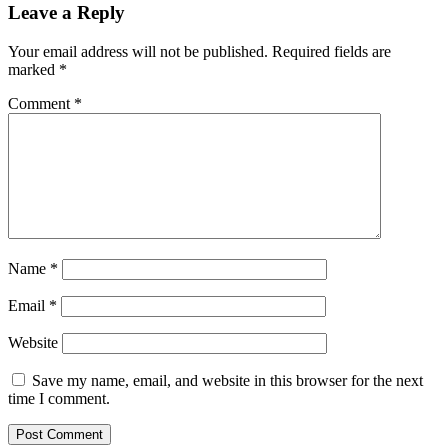
Leave a Reply
Your email address will not be published.
Required fields are
marked
*
Comment
*
Name
*
Email
*
Website
Save my name, email, and website in this browser for the next
time I comment.