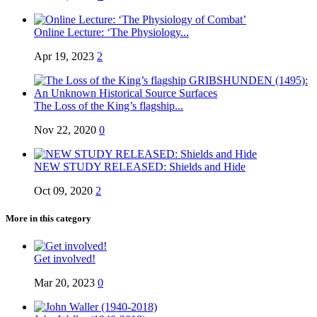
Online Lecture: ‘The Physiology...
Apr 19, 2023
2
The Loss of the King’s flagship...
Nov 22, 2020
0
NEW STUDY RELEASED: Shields and Hide
Oct 09, 2020
2
More in this category
Get involved!
Mar 20, 2023
0