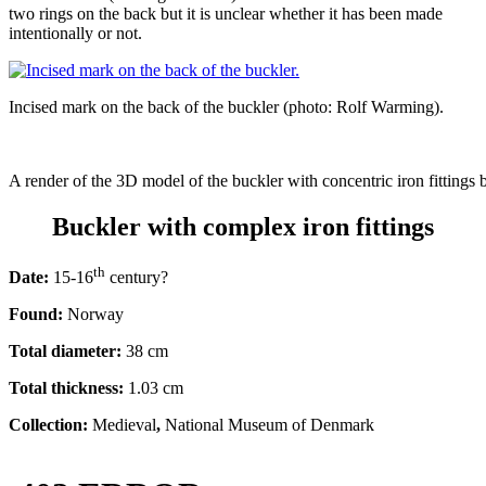
two rings on the back but it is unclear whether it has been made
intentionally or not.
Incised mark on the back of the buckler (photo: Rolf Warming).
A render of the 3D model of the buckler with concentric iron fittings 
Buckler with complex iron fittings
th
Date:
15-16
century?
Found:
Norway
Total diameter:
38 cm
Total thickness:
1.03 cm
Collection:
Medieval
,
National Museum of Denmark