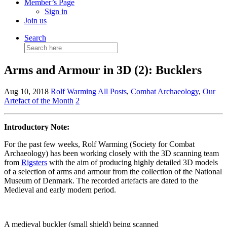
Member’s Page
Sign in
Join us
Search
Search
for:
Arms and Armour in 3D (2): Bucklers
Aug 10, 2018
Rolf Warming
All Posts
,
Combat Archaeology
,
Our
Artefact of the Month
2
Introductory Note:
For the past few weeks, Rolf Warming (Society for Combat
Archaeology) has been working closely with the 3D scanning team
from
Rigsters
with the aim of producing highly detailed 3D models
of a selection of arms and armour from the collection of the National
Museum of Denmark. The recorded artefacts are dated to the
Medieval and early modern period.
A medieval buckler (small shield) being scanned