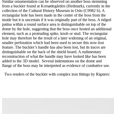
Similar ornamentation can be observed on another boss stemming
from a buckler found at Korsødegården (Hedmark), currently in the
collection of the Cultural History Museum in Oslo (C9982 b). A
rectangular hole has been made in the centre of the boss from the
inside but it is uncertain if it was originally part of the boss. A ridged
patina within a round surface area is distinguishable on top of the
dome by the hole, suggesting that the boss once hosted an additional
element, such as a protruding spike, knob or stud. The rectangular
hole may therefore be the result of a later widening of an original,
smaller perforation which had been used to secure this now-lost
feature. The buckler’s handle has also been lost, but its traces are
distinguishable on the back of the shield board. A rudimentary
reconstruction of what the handle may have looked like has been
added to the 3D model. Several indentations on the dome and
flange of the boss may be interpreted as evidence of combative use.
Two renders of the buckler with complex iron fittings by Rigsters: