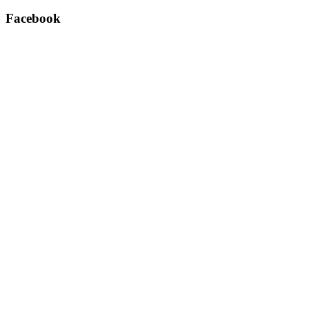
Facebook