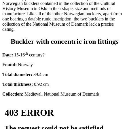
Norwegian bucklers contained in the collection of the Cultural
History Museum in Oslo in their shape, size and methods of
manufacture. Like all of the other Norwegian bucklers, apart from
one bearing a datable runic inscription, the two bucklers in the
collection of the National Museum of Denmark lack a precise
dating.
Buckler with concentric iron fittings
th
Date:
15-16
century?
Found:
Norway
Total diameter:
39.4 cm
Total thickness:
0.92 cm
Collection:
Medieval
,
National Museum of Denmark