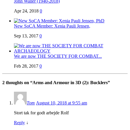
John Waller (1940-2018)
Apr 24, 2018
0
New SoCA Member: Xenia Pauli Jensen,
Sep 13, 2017
0
We are now THE SOCIETY FOR COMBAT...
Feb 28, 2017
0
2 thoughts on “
Arms and Armour in 3D (2): Bucklers
”
Tom
August 10, 2018 at 9:55 am
Stort tak for godt arbejde Rolf
Reply
↓