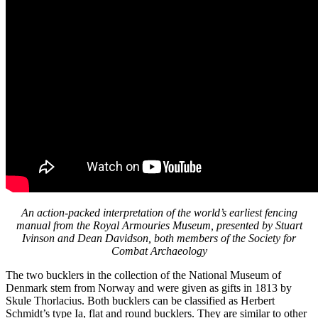
An action-packed interpretation of the world’s earliest fencing
manual from the Royal Armouries Museum, presented by Stuart
Ivinson and Dean Davidson, both members of the Society for
Combat Archaeology
The two bucklers in the collection of the National Museum of
Denmark stem from Norway and were given as gifts in 1813 by
Skule Thorlacius. Both bucklers can be classified as Herbert
Schmidt’s type Ia, flat and round bucklers. They are similar to other