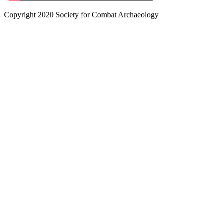
Copyright 2020 Society for Combat Archaeology