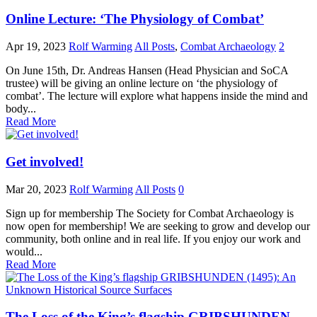
Online Lecture: ‘The Physiology of Combat’
Apr 19, 2023
Rolf Warming
All Posts
,
Combat Archaeology
2
On June 15th, Dr. Andreas Hansen (Head Physician and SoCA
trustee) will be giving an online lecture on ‘the physiology of
combat’. The lecture will explore what happens inside the mind and
body...
Read More
Get involved!
Mar 20, 2023
Rolf Warming
All Posts
0
Sign up for membership The Society for Combat Archaeology is
now open for membership! We are seeking to grow and develop our
community, both online and in real life. If you enjoy our work and
would...
Read More
The Loss of the King’s flagship GRIBSHUNDEN