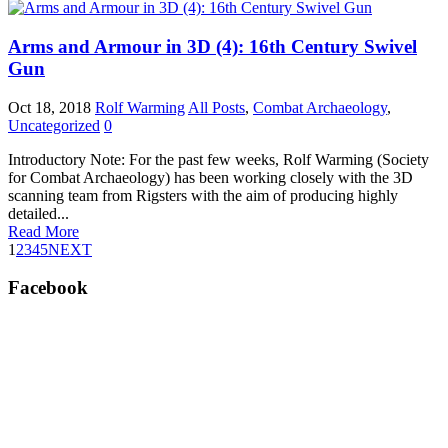
Arms and Armour in 3D (4): 16th Century Swivel
Gun
Oct 18, 2018
Rolf Warming
All Posts
,
Combat Archaeology
,
Uncategorized
0
Introductory Note: For the past few weeks, Rolf Warming (Society
for Combat Archaeology) has been working closely with the 3D
scanning team from Rigsters with the aim of producing highly
detailed...
Read More
1
2
3
4
5
NEXT
Facebook