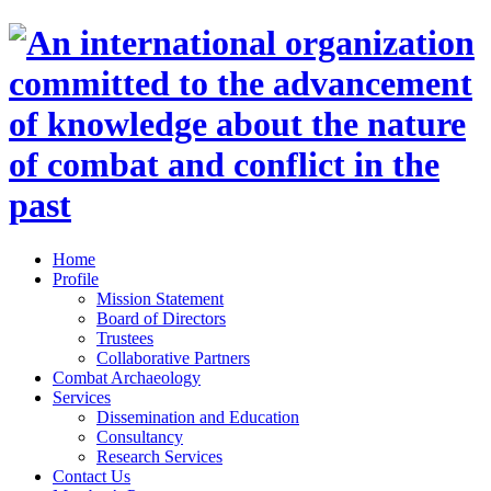
Home
Profile
Mission Statement
Board of Directors
Trustees
Collaborative Partners
Combat Archaeology
Services
Dissemination and Education
Consultancy
Research Services
Contact Us