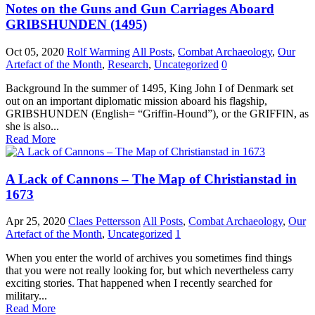
Notes on the Guns and Gun Carriages Aboard
GRIBSHUNDEN (1495)
Oct 05, 2020
Rolf Warming
All Posts
,
Combat Archaeology
,
Our
Artefact of the Month
,
Research
,
Uncategorized
0
Background In the summer of 1495, King John I of Denmark set
out on an important diplomatic mission aboard his flagship,
GRIBSHUNDEN (English= “Griffin-Hound”), or the GRIFFIN, as
she is also...
Read More
A Lack of Cannons – The Map of Christianstad in
1673
Apr 25, 2020
Claes Pettersson
All Posts
,
Combat Archaeology
,
Our
Artefact of the Month
,
Uncategorized
1
When you enter the world of archives you sometimes find things
that you were not really looking for, but which nevertheless carry
exciting stories. That happened when I recently searched for
military...
Read More