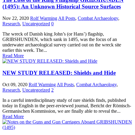
(1495): An Unknown Historical Source Surfaces
Nov 22, 2020
Rolf Warming
All Posts
,
Combat Archaeology
,
Research
,
Uncategorized
0
The wreck of Danish king John’s (or Hans’) flagship,
GRIBSHUNDEN, which sank in 1495, was the focus of an
underwater archaeological survey carried out on the wreck site
earlier this week. The...
Read More
NEW STUDY RELEASED: Shields and Hide
Oct 09, 2020
Rolf Warming
All Posts
,
Combat Archaeology
,
Research
,
Uncategorized
2
In a careful interdisciplinary study of rare shields finds, published
today in English in the peer-reviewed journal, Bericht der Römisch-
Germanischen Kommission, we are finally able to reveal the...
Read More