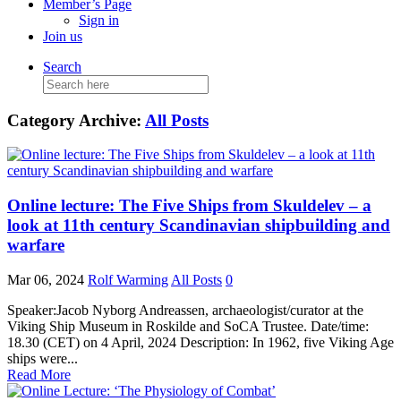
Member’s Page
Sign in
Join us
Search
Search
for:
Category Archive:
All Posts
Online lecture: The Five Ships from Skuldelev – a
look at 11th century Scandinavian shipbuilding and
warfare
Mar 06, 2024
Rolf Warming
All Posts
0
Speaker:Jacob Nyborg Andreassen, archaeologist/curator at the
Viking Ship Museum in Roskilde and SoCA Trustee. Date/time:
18.30 (CET) on 4 April, 2024 Description: In 1962, five Viking Age
ships were...
Read More