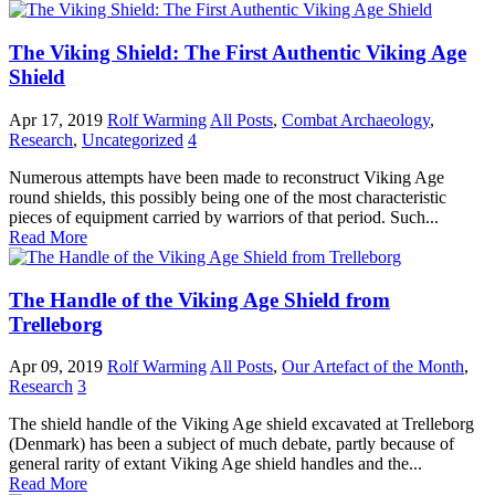
The Viking Shield: The First Authentic Viking Age
Shield
Apr 17, 2019
Rolf Warming
All Posts
,
Combat Archaeology
,
Research
,
Uncategorized
4
Numerous attempts have been made to reconstruct Viking Age
round shields, this possibly being one of the most characteristic
pieces of equipment carried by warriors of that period. Such...
Read More
The Handle of the Viking Age Shield from
Trelleborg
Apr 09, 2019
Rolf Warming
All Posts
,
Our Artefact of the Month
,
Research
3
The shield handle of the Viking Age shield excavated at Trelleborg
(Denmark) has been a subject of much debate, partly because of
general rarity of extant Viking Age shield handles and the...
Read More