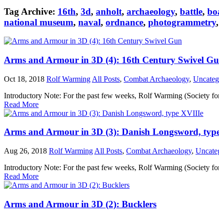
Tag Archive:
16th
,
3d
,
anholt
,
archaeology
,
battle
,
bo
national museum
,
naval
,
ordnance
,
photogrammetry
Arms and Armour in 3D (4): 16th Century Swivel G
Oct 18, 2018
Rolf Warming
All Posts
,
Combat Archaeology
,
Uncateg
Introductory Note: For the past few weeks, Rolf Warming (Society fo
Read More
Arms and Armour in 3D (3): Danish Longsword, typ
Aug 26, 2018
Rolf Warming
All Posts
,
Combat Archaeology
,
Uncate
Introductory Note: For the past few weeks, Rolf Warming (Society fo
Read More
Arms and Armour in 3D (2): Bucklers