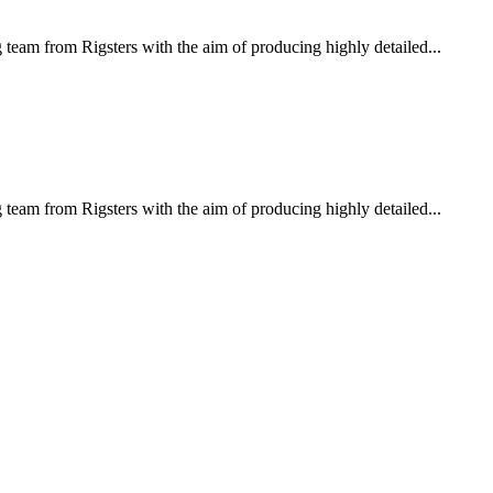
eam from Rigsters with the aim of producing highly detailed...
eam from Rigsters with the aim of producing highly detailed...