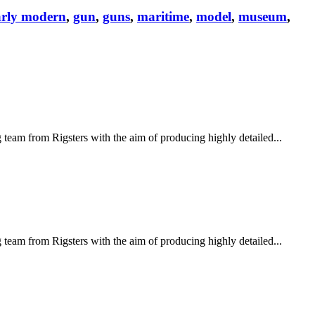
arly modern
,
gun
,
guns
,
maritime
,
model
,
museum
,
eam from Rigsters with the aim of producing highly detailed...
eam from Rigsters with the aim of producing highly detailed...