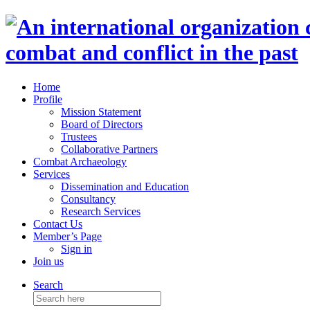
Home
Profile
Mission Statement
Board of Directors
Trustees
Collaborative Partners
Combat Archaeology
Services
Dissemination and Education
Consultancy
Research Services
Contact Us
Member’s Page
Sign in
Join us
Search
Search
for: