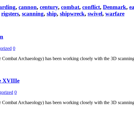
arding
,
cannon
,
century
,
combat
,
conflict
,
Denmark
,
e
,
rigsters
,
scanning
,
ship
,
shipwreck
,
swivel
,
warfare
un
orized
0
r Combat Archaeology) has been working closely with the 3D scanning t
e XVIIIe
gorized
0
r Combat Archaeology) has been working closely with the 3D scanning t