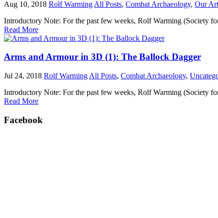
Aug 10, 2018
Rolf Warming
All Posts
,
Combat Archaeology
,
Our Art
Introductory Note: For the past few weeks, Rolf Warming (Society fo
Read More
Arms and Armour in 3D (1): The Ballock Dagger
Jul 24, 2018
Rolf Warming
All Posts
,
Combat Archaeology
,
Uncatego
Introductory Note: For the past few weeks, Rolf Warming (Society fo
Read More
Facebook