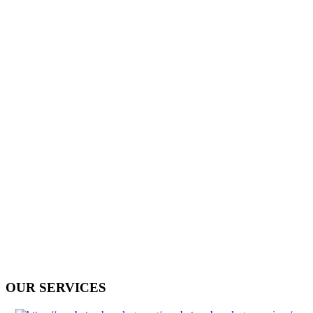
OUR SERVICES