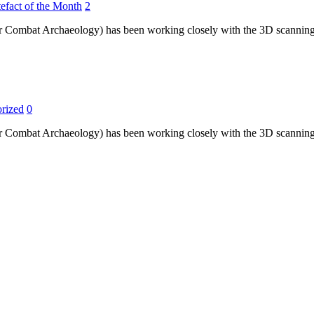
efact of the Month
2
r Combat Archaeology) has been working closely with the 3D scanning t
rized
0
r Combat Archaeology) has been working closely with the 3D scanning t