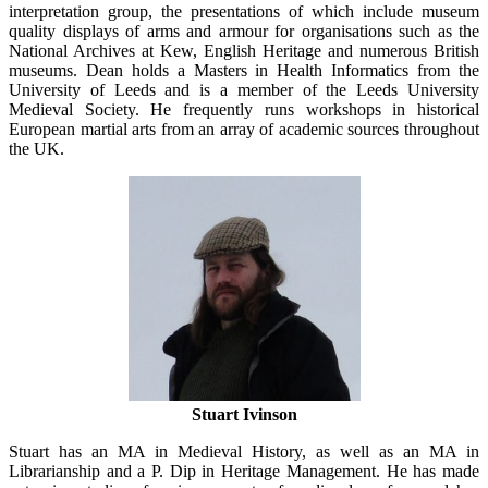
interpretation group, the presentations of which include museum
quality displays of arms and armour for organisations such as the
National Archives at Kew, English Heritage and numerous British
museums. Dean holds a Masters in Health Informatics from the
University of Leeds and is a member of the Leeds University
Medieval Society. He frequently runs workshops in historical
European martial arts from an array of academic sources throughout
the UK.
Stuart Ivinson
Stuart has an MA in Medieval History, as well as an MA in
Librarianship and a P. Dip in Heritage Management. He has made