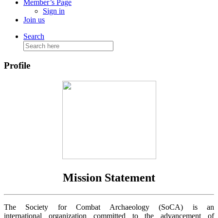
Member’s Page
Sign in
Join us
Search
Search
for:
Profile
Mission Statement
The Society for Combat Archaeology (SoCA) is an
international organization committed to the advancement of