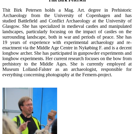
Thit Birk Petersen holds a Mag. Art. degree in Prehistoric
Archaeology from the University of Copenhagen and has
studied Battlefield and Conflict Archaeology at the University of
Glasgow. She has specialized in medieval castles and manipulated
landscapes, particularly focusing on the impact of castles on the
surrounding landscape, both in war and periods of peace. She has
19 years of experience with experimental archaeology and re-
enactment via the Middle Age Centre in Nykøbing F. and is a decent
longbow archer. She has participated in gunpowder experiments and
longbow experiments. Her current research focuses on the bow from
prehistory to the Middle Ages. She is currently employed at
Museum Lolland-Falster as an archaeologist, responsible for
everything concerning photography at the Femern-project.