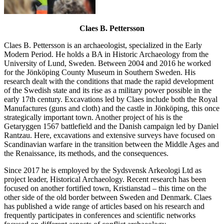
Claes B. Pettersson
Claes B. Pettersson is an archaeologist, specialized in the Early
Modern Period. He holds a BA in Historic Archaeology from the
University of Lund, Sweden. Between 2004 and 2016 he worked
for the Jönköping County Museum in Southern Sweden. His
research dealt with the conditions that made the rapid development
of the Swedish state and its rise as a military power possible in the
early 17th century. Excavations led by Claes include both the Royal
Manufactures (guns and cloth) and the castle in Jönköping, this once
strategically important town. Another project of his is the
Getaryggen 1567 battlefield and the Danish campaign led by Daniel
Rantzau. Here, excavations and extensive surveys have focused on
Scandinavian warfare in the transition between the Middle Ages and
the Renaissance, its methods, and the consequences.
Since 2017 he is employed by the Sydsvensk Arkeologi Ltd as
project leader, Historical Archaeology. Recent research has been
focused on another fortified town, Kristianstad – this time on the
other side of the old border between Sweden and Denmark. Claes
has published a wide range of articles based on his research and
frequently participates in conferences and scientific networks