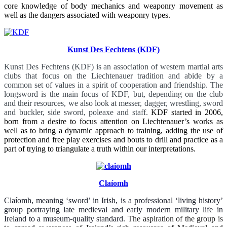
core knowledge of body mechanics and weaponry movement as
well as the dangers associated with weaponry types.
Kunst Des Fechtens (KDF)
Kunst Des Fechtens (KDF) is an association of western martial arts
clubs that focus on the Liechtenauer tradition and abide by a
common set of values in a spirit of cooperation and friendship.
The
longsword is the main focus of KDF, but, depending on the club
and their resources, we also look at messer, dagger, wrestling, sword
and buckler, side sword, poleaxe and staff.
KDF started in 2006,
born from a desire to focus attention on Liechtenauer’s works as
well as to bring a dynamic approach to training, adding the use of
protection and free play exercises and bouts to drill and practice as a
part of trying to triangulate a truth within our interpretations.
Claíomh
Claíomh, meaning ‘sword’ in Irish, is a professional ‘living history’
group portraying late medieval and early modern military life in
Ireland to a museum-quality standard.
The aspiration of the group is