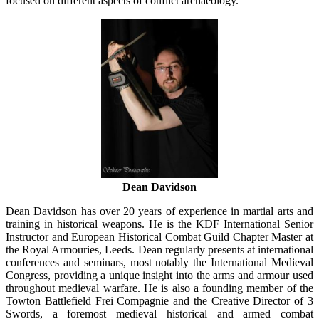
focused on different aspects of conflict archaeology.
Dean Davidson
Dean Davidson has over 20 years of experience in martial arts and
training in historical weapons. He is the KDF International Senior
Instructor and European Historical Combat Guild Chapter Master at
the Royal Armouries, Leeds. Dean regularly presents at international
conferences and seminars, most notably the International Medieval
Congress, providing a unique insight into the arms and armour used
throughout medieval warfare. He is also a founding member of the
Towton Battlefield Frei Compagnie and the Creative Director of 3
Swords, a foremost medieval historical and armed combat