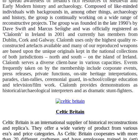
to spread awareness of Ireland’s rich resources of Medieval and
Early Modern history and archaeology.
Composed of like-minded
individuals with backgrounds in, among other things, archaeology
and history, the group is continually working on a wide range of
reconstructive projects. The group was founded in the late 1990’s by
Dave Swift and Marcus Seóighe and was officially registered as
‘Claío
mh’ in Ireland in 2001 and currently has members from
Dublin, Cork and Galway. Claíomh uses only the highest quality re-
constructed artefacts available and many of our reproduced weapons
are based upon the unique originals kept in the national collections
of both jurisdictions – north and south – on the island of Ireland.
Claíomh serves a diverse client-base in various capacities. Events
frequently taken on by the membership include corporate events,
press releases, private functions, on-site heritage interpretations,
parades, clan-rallies, ceremonial guard, in-school/college education
and television/film work. Claíomh provides demonstrations as
historical/archaeological interpreters and as dramatic stunt-fighters.
Celtic Britain
Celtic Britain is an international supplier of historical reconstructions
and replica’s. They offer a wide variety of product from various
era’s and price categories. As Celtic Britain cooperates with more
than 20 different craftsmen and have employees trained in (art)