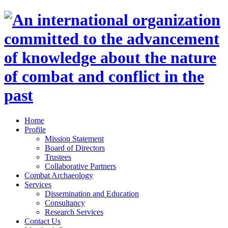
Home
Profile
Mission Statement
Board of Directors
Trustees
Collaborative Partners
Combat Archaeology
Services
Dissemination and Education
Consultancy
Research Services
Contact Us