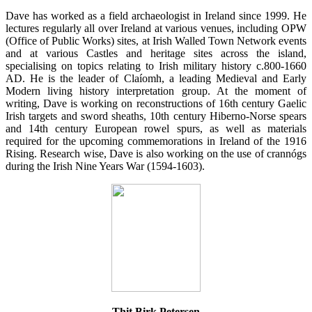
Dave has worked as a field archaeologist in Ireland since 1999. He
lectures regularly all over Ireland at various venues, including OPW
(Office of Public Works) sites, at Irish Walled Town Network events
and at various Castles and heritage sites across the island,
specialising on topics relating to Irish military history c.800-1660
AD. He is the leader of Claíomh, a leading Medieval and Early
Modern living history interpretation group. At the moment of
writing, Dave is working on reconstructions of 16th century Gaelic
Irish targets and sword sheaths, 10th century Hiberno-Norse spears
and 14th century European rowel spurs, as well as materials
required for the upcoming commemorations in Ireland of the 1916
Rising. Research wise, Dave is also working on the use of crannógs
during the Irish Nine Years War (1594-1603).
Thit Birk Petersen