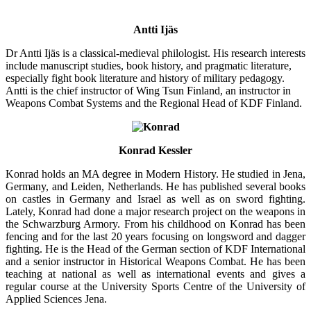
Antti Ijäs
Dr Antti Ijäs is a classical-medieval philologist. His research interests
include manuscript studies, book history, and pragmatic literature,
especially fight book literature and history of military pedagogy.
Antti is the chief instructor of Wing Tsun Finland, an instructor in
Weapons Combat Systems and the Regional Head of KDF Finland.
Konrad Kessler
Konrad holds an MA degree in Modern History. He studied in Jena,
Germany, and Leiden, Netherlands. He has published several books
on castles in Germany and Israel as well as on sword fighting.
Lately, Konrad had done a major research project on the weapons in
the Schwarzburg Armory. From his childhood on Konrad has been
fencing and for the last 20 years focusing on longsword and dagger
fighting. He is the Head of the German section of KDF International
and a senior instructor in Historical Weapons Combat. He has been
teaching at national as well as international events and gives a
regular course at the University Sports Centre of the University of
Applied Sciences Jena.