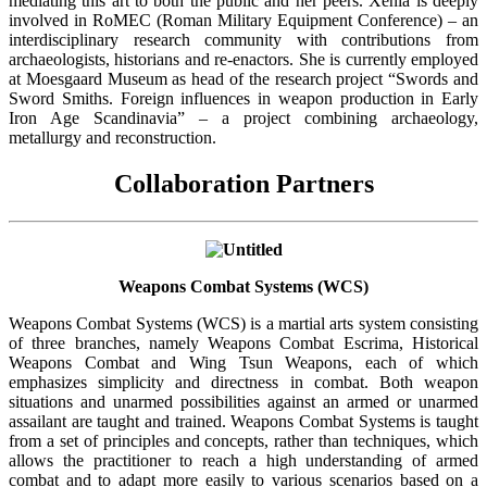
mediating this art to both the public and her peers. Xenia is deeply
involved in RoMEC (Roman Military Equipment Conference) – an
interdisciplinary research community with contributions from
archaeologists, historians and re-enactors. She is currently employed
at Moesgaard Museum as head of the research project “Swords and
Sword Smiths. Foreign influences in weapon production in Early
Iron Age Scandinavia” – a project combining archaeology,
metallurgy and reconstruction.
Collaboration Partners
Weapons Combat Systems (WCS)
Weapons Combat Systems (WCS) is a martial arts system consisting
of three branches, namely Weapons Combat Escrima, Historical
Weapons Combat and Wing Tsun Weapons, each of which
emphasizes simplicity and directness in combat. Both weapon
situations and unarmed possibilities against an armed or unarmed
assailant are taught and trained. Weapons Combat Systems is taught
from a set of principles and concepts, rather than techniques, which
allows the practitioner to reach a high understanding of armed
combat and to adapt more easily to various scenarios based on a