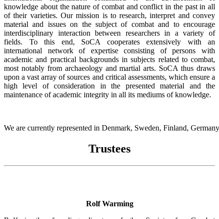
knowledge about the nature of combat and conflict in the past in all
of their varieties. Our mission is to research, interpret and convey
material and issues on the subject of combat and to encourage
interdisciplinary interaction between researchers in a variety of
fields. To this end, SoCA cooperates extensively with an
international network of expertise consisting of persons with
academic and practical backgrounds in subjects related to combat,
most notably from archaeology and martial arts. SoCA thus draws
upon a vast array of sources and critical assessments, which ensure a
high level of consideration in the presented material and the
maintenance of academic integrity in all its mediums of knowledge.
We are currently represented in Denmark, Sweden, Finland, Germany,
Trustees
Rolf Warming