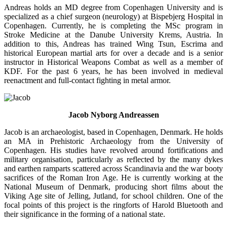
Andreas holds an MD degree from Copenhagen University and is
specialized as a chief surgeon (neurology) at Bispebjerg Hospital in
Copenhagen. Currently, he is completing the MSc program in
Stroke Medicine at the Danube University Krems, Austria. In
addition to this, Andreas has trained Wing Tsun, Escrima and
historical European martial arts for over a decade and is a senior
instructor in Historical Weapons Combat as well as a member of
KDF. For the past 6 years, he has been involved in medieval
reenactment and full-contact fighting in metal armor.
Jacob Nyborg Andreassen
Jacob is an archaeologist, based in Copenhagen, Denmark. He holds
an MA in Prehistoric Archaeology from the University of
Copenhagen. His studies have revolved around fortifications and
military organisation, particularly as reflected by the many dykes
and earthen ramparts scattered across Scandinavia and the war booty
sacrifices of the Roman Iron Age. He is currently working at the
National Museum of Denmark, producing short films about the
Viking Age site of Jelling, Jutland, for school children. One of the
focal points of this project is the ringforts of Harold Bluetooth and
their significance in the forming of a national state.