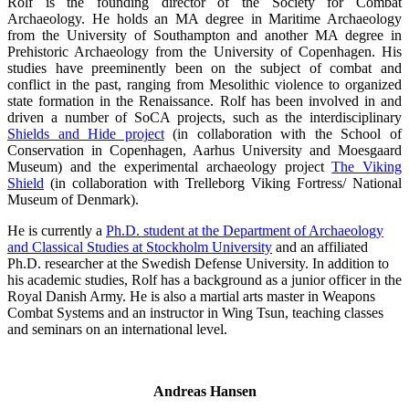
Rolf is the founding director of the Society for Combat
Archaeology. He holds an MA degree in Maritime Archaeology
from the University of Southampton and another MA degree in
Prehistoric Archaeology from the University of Copenhagen. His
studies have preeminently been on the subject of combat and
conflict in the past, ranging from Mesolithic violence to organized
state formation in the Renaissance. Rolf has been involved in and
driven a number of SoCA projects, such as the interdisciplinary
Shields and Hide project
(in collaboration with the School of
Conservation in Copenhagen, Aarhus University and Moesgaard
Museum) and the experimental archaeology project
The Viking
Shield
(in collaboration with Trelleborg Viking Fortress/ National
Museum of Denmark).
He is currently a
Ph.D. student at the Department of Archaeology
and Classical Studies at Stockholm University
and an affiliated
Ph.D. researcher at the Swedish Defense University. In addition to
his academic studies, Rolf has a background as a junior officer in the
Royal Danish Army. He is also a martial arts master in Weapons
Combat Systems and an instructor in Wing Tsun, teaching classes
and seminars on an international level.
Andreas Hansen