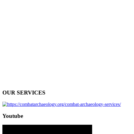
OUR SERVICES
Youtube