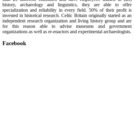
history, archaeology and linguistics, they are able to offer
specialization and reliability in every field. 50% of their profit is
invested in historical research. Celtic Britain originally started as an
independent research organization and living history group and are
for this reason able to advise museums and government
organizations as well as re-enactors and experimental archaeologists.
Facebook