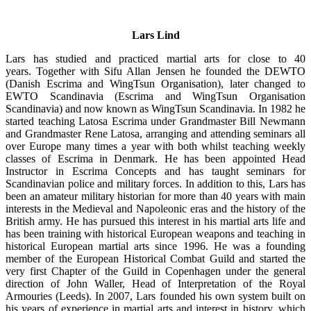
Lars Lind
Lars has studied and practiced martial arts for close to 40
years. Together with Sifu Allan Jensen he founded the DEWTO
(Danish Escrima and WingTsun Organisation), later changed to
EWTO Scandinavia (Escrima and WingTsun Organisation
Scandinavia) and now known as WingTsun Scandinavia. In 1982 he
started teaching Latosa Escrima under Grandmaster Bill Newmann
and Grandmaster Rene Latosa, arranging and attending seminars all
over Europe many times a year with both whilst teaching weekly
classes of Escrima in Denmark. He has been appointed Head
Instructor in Escrima Concepts and has taught seminars for
Scandinavian police and military forces. In addition to this, Lars has
been an amateur military historian for more than 40 years with main
interests in the Medieval and Napoleonic eras and the history of the
British army. He has pursued this interest in his martial arts life and
has been training with historical European weapons and teaching in
historical European martial arts since 1996. He was a founding
member of the European Historical Combat Guild and started the
very first Chapter of the Guild in Copenhagen under the general
direction of John Waller, Head of Interpretation of the Royal
Armouries (Leeds). In 2007, Lars founded his own system built on
his years of experience in martial arts and interest in history, which