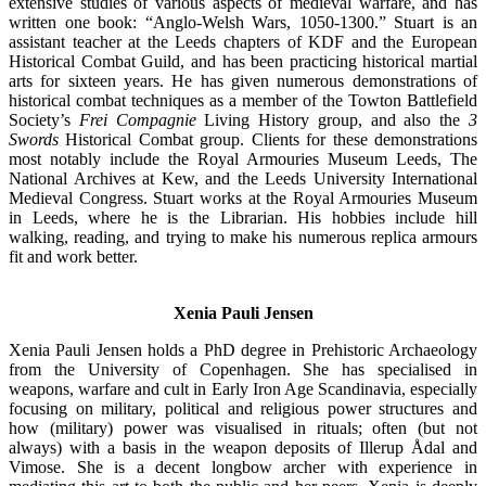
extensive studies of various aspects of medieval warfare, and has
written one book: “Anglo-Welsh Wars, 1050-1300.” Stuart is an
assistant teacher at the Leeds chapters of KDF and the European
Historical Combat Guild, and has been practicing historical martial
arts for sixteen years. He has given numerous demonstrations of
historical combat techniques as a member of the Towton Battlefield
Society’s
Frei Compagnie
Living History group, and also the
3
Swords
Historical Combat group. Clients for these demonstrations
most notably include the Royal Armouries Museum Leeds, The
National Archives at Kew, and the Leeds University International
Medieval Congress. Stuart works at the Royal Armouries Museum
in Leeds, where he is the Librarian. His hobbies include hill
walking, reading, and trying to make his numerous replica armours
fit and work better.
Xenia Pauli Jensen
Xenia Pauli Jensen holds a PhD degree in Prehistoric Archaeology
from the University of Copenhagen. She has specialised in
weapons, warfare and cult in Early Iron Age Scandinavia, especially
focusing on military, political and religious power structures and
how (military) power was visualised in rituals; often (but not
always) with a basis in the weapon deposits of Illerup Ådal and
Vimose. She is a decent longbow archer with experience in