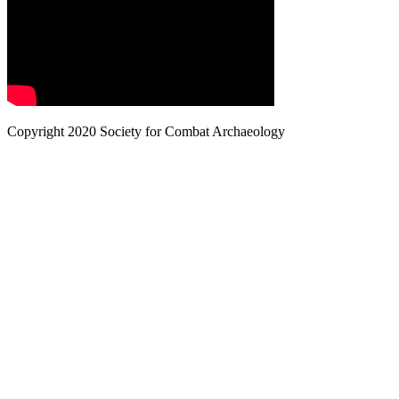
Copyright 2020 Society for Combat Archaeology