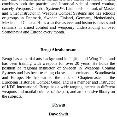
combines both the practical and historical side of armed combat,
namely Weapons Combat Systems™. Lars holds the rank of Master
and Chief Instructor in Weapons Combat Systems and has schools
or groups in Denmark, Sweden, Finland, Germany, Netherlands,
Mexico and Canada. He is as active as ever and instructs classes and
seminars in armed combat and weaponry understanding all over
Scandinavia and Europe every month.
Bengt Abrahamsson
Bengt has a martial arts background in Jiujitsu and Wing Tsun and
has been training with weapons for over 20 years. He holds the
position of regional instructor of Sweden in Weapons Combat
Systems and has been teaching classes and seminars in Scandinavia
and Europe. He has earned the rank of Chaptermaster in the
European Historical Combat Guild, and is a member and Instructor
of KDF International. Bengt has a wide ranging interest in different
weapons and martial cultures of the past, and an extensive library on
the subjects.
Dave Swift