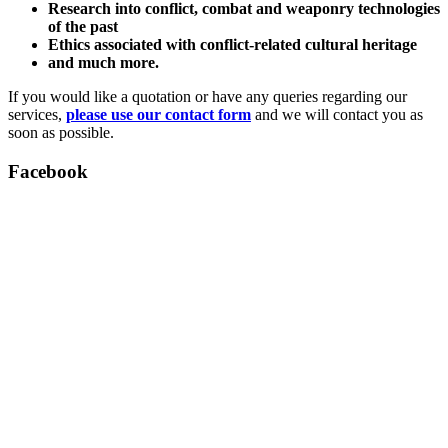
Research into conflict, combat and weaponry technologies
of the past
Ethics associated with conflict-related cultural heritage
and much more.
If you would like a quotation or have any queries regarding our
services,
please use our contact form
and we will contact you as
soon as possible.
Facebook