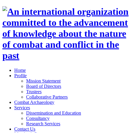
Home
Profile
Mission Statement
Board of Directors
Trustees
Collaborative Partners
Combat Archaeology
Services
Dissemination and Education
Consultancy
Research Services
Contact Us