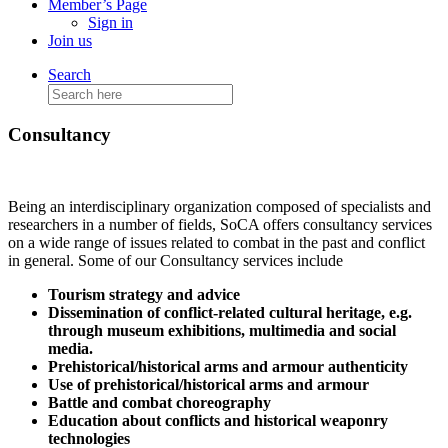
Member’s Page
Sign in
Join us
Search
Search
for:
Consultancy
Being an interdisciplinary organization composed of specialists and
researchers in a number of fields, SoCA offers consultancy services
on a wide range of issues related to combat in the past and conflict
in general. Some of our Consultancy services include
Tourism strategy and advice
Dissemination of conflict-related cultural heritage, e.g.
through museum exhibitions, multimedia and social
media.
Prehistorical/historical arms and armour authenticity
Use of prehistorical/historical arms and armour
Battle and combat choreography
Education about conflicts and historical weaponry
technologies