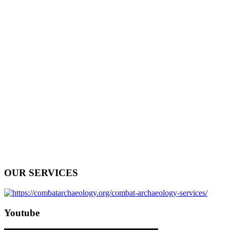
OUR SERVICES
Youtube