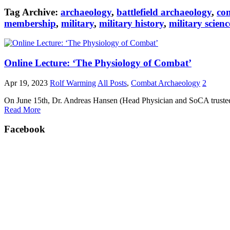
Tag Archive:
archaeology
,
battlefield archaeology
,
co
membership
,
military
,
military history
,
military scienc
Online Lecture: ‘The Physiology of Combat’
Apr 19, 2023
Rolf Warming
All Posts
,
Combat Archaeology
2
On June 15th, Dr. Andreas Hansen (Head Physician and SoCA trustee) w
Read More
Facebook