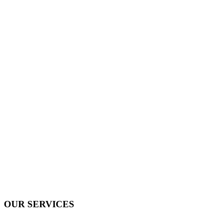
OUR SERVICES