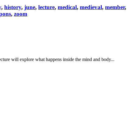
y
,
history
,
june
,
lecture
,
medical
,
medieval
,
member
,
pons
,
zoom
cture will explore what happens inside the mind and body...