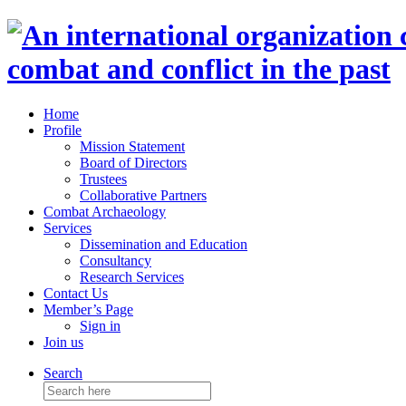
Home
Profile
Mission Statement
Board of Directors
Trustees
Collaborative Partners
Combat Archaeology
Services
Dissemination and Education
Consultancy
Research Services
Contact Us
Member’s Page
Sign in
Join us
Search
Search
for: