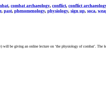
mbat
,
combat archaeology
,
conflict
,
conflict archaeolog
e
,
past
,
phenomenology
,
physiology
,
sign up
,
soca
,
wea
ill be giving an online lecture on ‘the physiology of combat’. The le