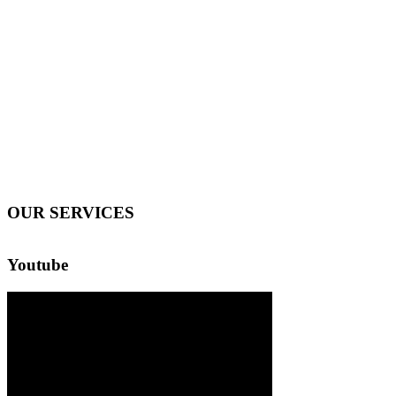
OUR SERVICES
Youtube