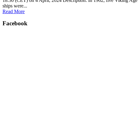
18.30 (CET) on 4 April, 2024 Description: In 1962, five Viking Age
ships were...
Read More
Facebook