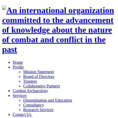
Home
Profile
Mission Statement
Board of Directors
Trustees
Collaborative Partners
Combat Archaeology
Services
Dissemination and Education
Consultancy
Research Services
Contact Us