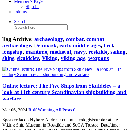
Member’s Page
Sign in
Join us
Search
Search
for:
Tag Archive:
archaeology
,
combat
,
combat
archaeology
,
Denmark
,
early middle ages
,
fleet
,
longship
,
maritime
,
medieval
,
navy
,
roskilde
,
sailing
,
ships
,
skuldelev
,
Viking
,
viking age
,
weapons
Online lecture: The Five Ships from Skuldelev – a
look at 11th century Scandinavian shipbuilding and
warfare
Mar 06, 2024
Rolf Warming
All Posts
0
Speaker:Jacob Nyborg Andreassen, archaeologist/curator at the
Viking Ship Museum in Roskilde and SoCA Trustee. Date/time: