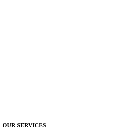
OUR SERVICES