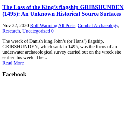
The Loss of the King’s flagship GRIBSHUNDEN
(1495): An Unknown Historical Source Surfaces
Nov 22, 2020
Rolf Warming
All Posts
,
Combat Archaeology
,
Research
,
Uncategorized
0
The wreck of Danish king John’s (or Hans’) flagship,
GRIBSHUNDEN, which sank in 1495, was the focus of an
underwater archaeological survey carried out on the wreck site
earlier this week. The...
Read More
Facebook