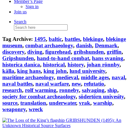
Member’s Page
Sign in
Join us
Search
Search
for:
Tag Archive:
1495
,
baltic
,
battles
,
blekinge
,
blekinge
museum
,
combat archaeology
,
danish
,
Denmark
,
discovery
,
diving
,
figurehead
,
gribshunden
,
griffin
,
Gripshunden
,
hand-to-hand combat
,
hans svaning
,
historica danica
,
historical
,
history
,
johan rönnby
,
källa
,
king hans
,
king john
,
lund university
,
maritime archaeology
,
medieval
,
middle ages
,
naval
,
naval battles
,
naval warfare
,
new
,
refutatio
,
research
,
rolf warming
,
ronneby
,
salvaging
,
ship
,
society for combat archeaology
,
södertörn univesity
,
source
,
translation
,
underwater
,
vrak
,
warship
,
weaponry
,
wreck