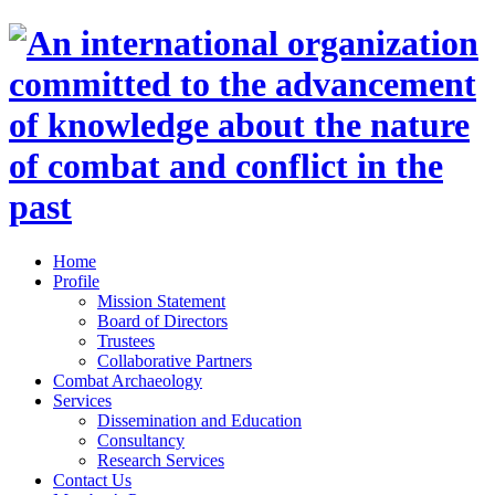
Home
Profile
Mission Statement
Board of Directors
Trustees
Collaborative Partners
Combat Archaeology
Services
Dissemination and Education
Consultancy
Research Services
Contact Us