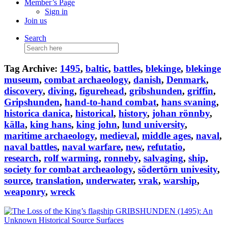
Member’s Page
Sign in
Join us
Search
Search
for:
Tag Archive:
1495
,
baltic
,
battles
,
blekinge
,
blekinge
museum
,
combat archaeology
,
danish
,
Denmark
,
discovery
,
diving
,
figurehead
,
gribshunden
,
griffin
,
Gripshunden
,
hand-to-hand combat
,
hans svaning
,
historica danica
,
historical
,
history
,
johan rönnby
,
källa
,
king hans
,
king john
,
lund university
,
maritime archaeology
,
medieval
,
middle ages
,
naval
,
naval battles
,
naval warfare
,
new
,
refutatio
,
research
,
rolf warming
,
ronneby
,
salvaging
,
ship
,
society for combat archeaology
,
södertörn univesity
,
source
,
translation
,
underwater
,
vrak
,
warship
,
weaponry
,
wreck