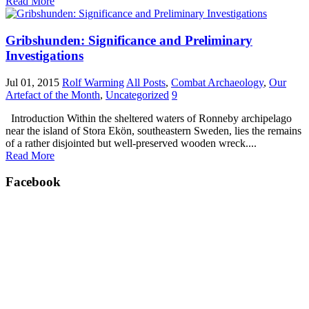
Read More
Gribshunden: Significance and Preliminary
Investigations
Jul 01, 2015
Rolf Warming
All Posts
,
Combat Archaeology
,
Our
Artefact of the Month
,
Uncategorized
9
Introduction Within the sheltered waters of Ronneby archipelago
near the island of Stora Ekön, southeastern Sweden, lies the remains
of a rather disjointed but well-preserved wooden wreck....
Read More
Facebook