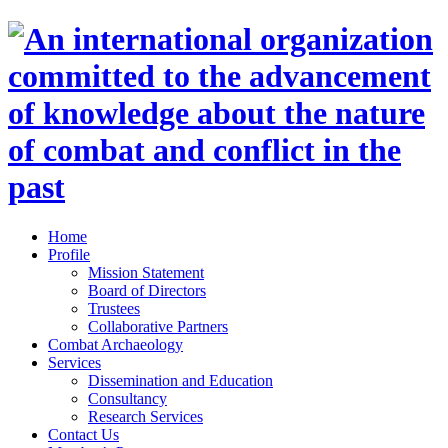
Home
Profile
Mission Statement
Board of Directors
Trustees
Collaborative Partners
Combat Archaeology
Services
Dissemination and Education
Consultancy
Research Services
Contact Us