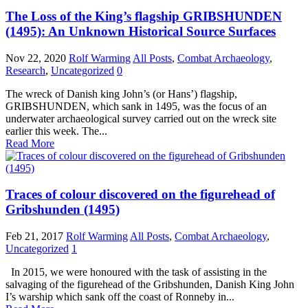
The Loss of the King’s flagship GRIBSHUNDEN
(1495): An Unknown Historical Source Surfaces
Nov 22, 2020
Rolf Warming
All Posts
,
Combat Archaeology
,
Research
,
Uncategorized
0
The wreck of Danish king John’s (or Hans’) flagship,
GRIBSHUNDEN, which sank in 1495, was the focus of an
underwater archaeological survey carried out on the wreck site
earlier this week. The...
Read More
Traces of colour discovered on the figurehead of
Gribshunden (1495)
Feb 21, 2017
Rolf Warming
All Posts
,
Combat Archaeology
,
Uncategorized
1
In 2015, we were honoured with the task of assisting in the
salvaging of the figurehead of the Gribshunden, Danish King John
I’s warship which sank off the coast of Ronneby in...