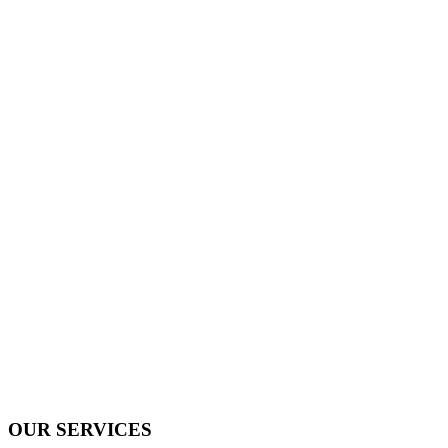
OUR SERVICES