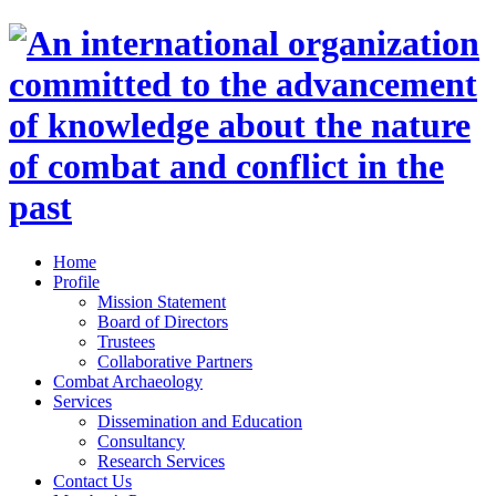
Home
Profile
Mission Statement
Board of Directors
Trustees
Collaborative Partners
Combat Archaeology
Services
Dissemination and Education
Consultancy
Research Services
Contact Us