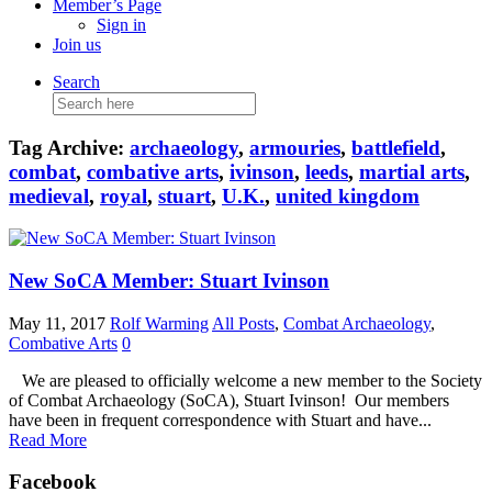
Member’s Page
Sign in
Join us
Search
Search
for:
Tag Archive:
archaeology
,
armouries
,
battlefield
,
combat
,
combative arts
,
ivinson
,
leeds
,
martial arts
,
medieval
,
royal
,
stuart
,
U.K.
,
united kingdom
New SoCA Member: Stuart Ivinson
May 11, 2017
Rolf Warming
All Posts
,
Combat Archaeology
,
Combative Arts
0
We are pleased to officially welcome a new member to the Society
of Combat Archaeology (SoCA), Stuart Ivinson! Our members
have been in frequent correspondence with Stuart and have...
Read More
Facebook