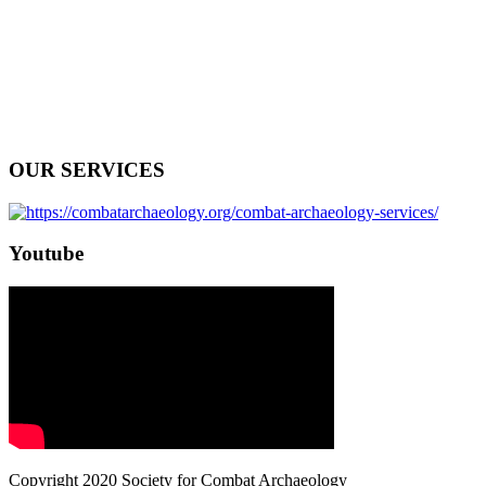
OUR SERVICES
Youtube
Copyright 2020 Society for Combat Archaeology