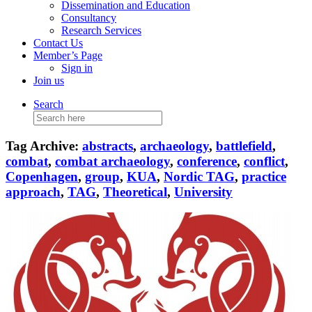
Dissemination and Education
Consultancy
Research Services
Contact Us
Member’s Page
Sign in
Join us
Search
Search
for:
Tag Archive:
abstracts
,
archaeology
,
battlefield
,
combat
,
combat archaeology
,
conference
,
conflict
,
Copenhagen
,
group
,
KUA
,
Nordic TAG
,
practice
approach
,
TAG
,
Theoretical
,
University