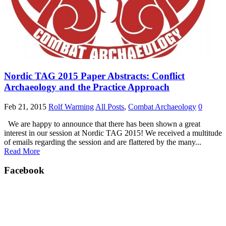
Nordic TAG 2015 Paper Abstracts: Conflict
Archaeology and the Practice Approach
Feb 21, 2015
Rolf Warming
All Posts
,
Combat Archaeology
0
We are happy to announce that there has been shown a great
interest in our session at Nordic TAG 2015! We received a multitude
of emails regarding the session and are flattered by the many...
Read More
Facebook