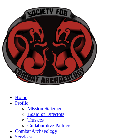
Home
Profile
Mission Statement
Board of Directors
Trustees
Collaborative Partners
Combat Archaeology
Services