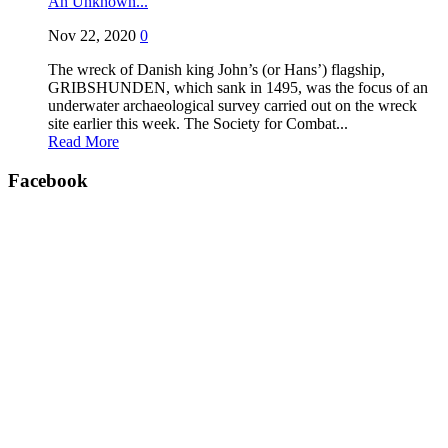
An Unknown...
Nov 22, 2020
0
The wreck of Danish king John’s (or Hans’) flagship,
GRIBSHUNDEN, which sank in 1495, was the focus of an
underwater archaeological survey carried out on the wreck
site earlier this week. The Society for Combat...
Read More
Facebook