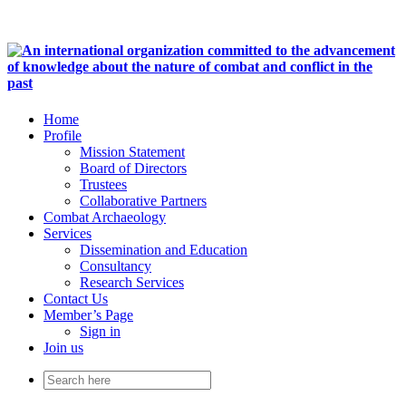
Home
Profile
Mission Statement
Board of Directors
Trustees
Collaborative Partners
Combat Archaeology
Services
Dissemination and Education
Consultancy
Research Services
Contact Us
Member’s Page
Sign in
Join us
Search
for: