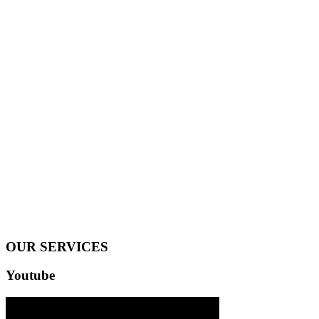
OUR SERVICES
Youtube