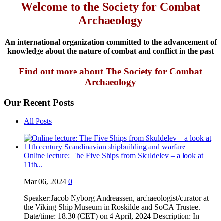
Welcome to the Society for Combat
Archaeology
An international organization committed to the advancement of
knowledge about the nature of combat and conflict in the past
Find out more about The Society for Combat
Archaeology
Our Recent Posts
All Posts
Online lecture: The Five Ships from Skuldelev – a look at
11th...
Mar 06, 2024
0
Speaker:Jacob Nyborg Andreassen, archaeologist/curator at
the Viking Ship Museum in Roskilde and SoCA Trustee.
Date/time: 18.30 (CET) on 4 April, 2024 Description: In