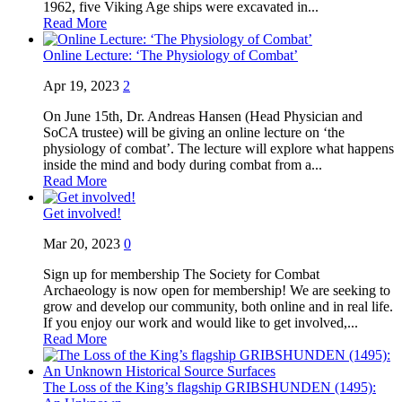
1962, five Viking Age ships were excavated in...
Read More
Online Lecture: ‘The Physiology of Combat’
Apr 19, 2023
2
On June 15th, Dr. Andreas Hansen (Head Physician and
SoCA trustee) will be giving an online lecture on ‘the
physiology of combat’. The lecture will explore what happens
inside the mind and body during combat from a...
Read More
Get involved!
Mar 20, 2023
0
Sign up for membership The Society for Combat
Archaeology is now open for membership! We are seeking to
grow and develop our community, both online and in real life.
If you enjoy our work and would like to get involved,...
Read More
The Loss of the King’s flagship GRIBSHUNDEN (1495):